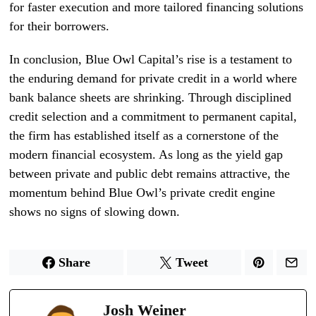
for faster execution and more tailored financing solutions
for their borrowers.
In conclusion, Blue Owl Capital’s rise is a testament to
the enduring demand for private credit in a world where
bank balance sheets are shrinking. Through disciplined
credit selection and a commitment to permanent capital,
the firm has established itself as a cornerstone of the
modern financial ecosystem. As long as the yield gap
between private and public debt remains attractive, the
momentum behind Blue Owl’s private credit engine
shows no signs of slowing down.
Share
Tweet
Josh Weiner