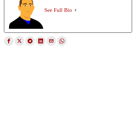
See Full Bio