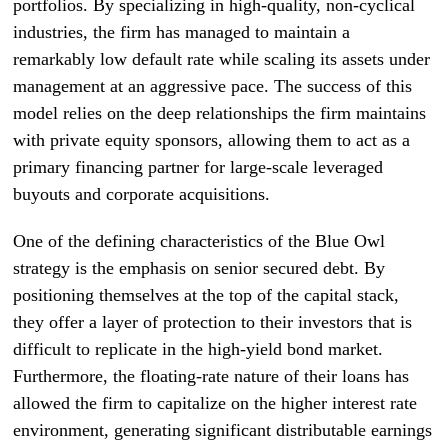
portfolios. By specializing in high-quality, non-cyclical
industries, the firm has managed to maintain a
remarkably low default rate while scaling its assets under
management at an aggressive pace. The success of this
model relies on the deep relationships the firm maintains
with private equity sponsors, allowing them to act as a
primary financing partner for large-scale leveraged
buyouts and corporate acquisitions.
One of the defining characteristics of the Blue Owl
strategy is the emphasis on senior secured debt. By
positioning themselves at the top of the capital stack,
they offer a layer of protection to their investors that is
difficult to replicate in the high-yield bond market.
Furthermore, the floating-rate nature of their loans has
allowed the firm to capitalize on the higher interest rate
environment, generating significant distributable earnings