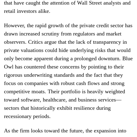
that have caught the attention of Wall Street analysts and
retail investors alike.
However, the rapid growth of the private credit sector has
drawn increased scrutiny from regulators and market
observers. Critics argue that the lack of transparency in
private valuations could hide underlying risks that would
only become apparent during a prolonged downturn. Blue
Owl has countered these concerns by pointing to their
rigorous underwriting standards and the fact that they
focus on companies with robust cash flows and strong
competitive moats. Their portfolio is heavily weighted
toward software, healthcare, and business services—
sectors that historically exhibit resilience during
recessionary periods.
As the firm looks toward the future, the expansion into