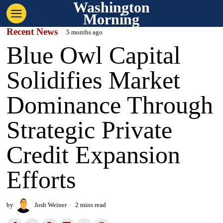
Washington
Morning
Recent News
5 months ago
Blue Owl Capital
Solidifies Market
Dominance Through
Strategic Private
Credit Expansion
Efforts
by
Josh Weiner
2 mins read