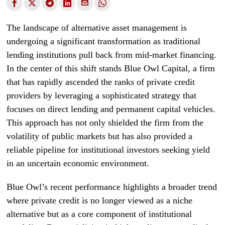
The landscape of alternative asset management is
undergoing a significant transformation as traditional
lending institutions pull back from mid-market financing.
In the center of this shift stands Blue Owl Capital, a firm
that has rapidly ascended the ranks of private credit
providers by leveraging a sophisticated strategy that
focuses on direct lending and permanent capital vehicles.
This approach has not only shielded the firm from the
volatility of public markets but has also provided a
reliable pipeline for institutional investors seeking yield
in an uncertain economic environment.
Blue Owl’s recent performance highlights a broader trend
where private credit is no longer viewed as a niche
alternative but as a core component of institutional