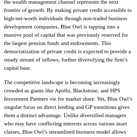
the wealth management channel represents the next
frontier of growth. By making private credit accessible to
high-net-worth individuals through non-traded business
development companies, Blue Owl is tapping into a
massive pool of capital that was previously reserved for
the largest pension funds and endowments. This
democratization of private credit is expected to provide a
steady stream of inflows, further diversifying the firm’s
capital base.
The competitive landscape is becoming increasingly
crowded as giants like Apollo, Blackstone, and HPS
Investment Partners vie for market share. Yet, Blue Owl’s
singular focus on direct lending and GP transitions gives
them a distinct advantage. Unlike diversified managers
who may have conflicting interests across various asset
classes, Blue Owl’s streamlined business model allows