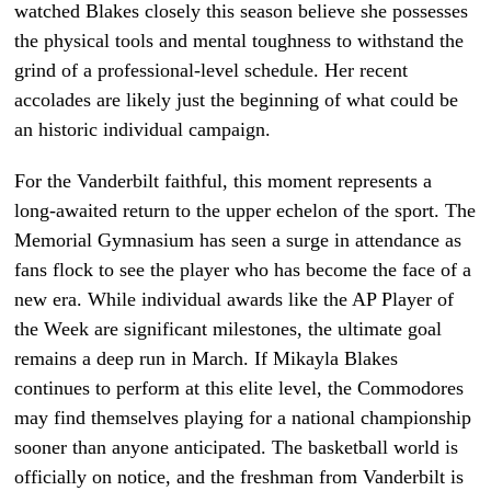
watched Blakes closely this season believe she possesses
the physical tools and mental toughness to withstand the
grind of a professional-level schedule. Her recent
accolades are likely just the beginning of what could be
an historic individual campaign.
For the Vanderbilt faithful, this moment represents a
long-awaited return to the upper echelon of the sport. The
Memorial Gymnasium has seen a surge in attendance as
fans flock to see the player who has become the face of a
new era. While individual awards like the AP Player of
the Week are significant milestones, the ultimate goal
remains a deep run in March. If Mikayla Blakes
continues to perform at this elite level, the Commodores
may find themselves playing for a national championship
sooner than anyone anticipated. The basketball world is
officially on notice, and the freshman from Vanderbilt is