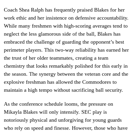
Coach Shea Ralph has frequently praised Blakes for her
work ethic and her insistence on defensive accountability.
While many freshmen with high-scoring averages tend to
neglect the less glamorous side of the ball, Blakes has
embraced the challenge of guarding the opponent’s best
perimeter players. This two-way reliability has earned her
the trust of her older teammates, creating a team
chemistry that looks remarkably polished for this early in
the season. The synergy between the veteran core and the
explosive freshman has allowed the Commodores to
maintain a high tempo without sacrificing ball security.
As the conference schedule looms, the pressure on
Mikayla Blakes will only intensify. SEC play is
notoriously physical and unforgiving for young guards
who rely on speed and finesse. However, those who have