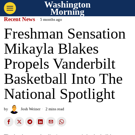
Washington
Morning
Recent News
5 months ago
Freshman Sensation
Mikayla Blakes
Propels Vanderbilt
Basketball Into The
National Spotlight
by
Josh Weiner
2 mins read