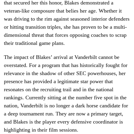
that secured her this honor, Blakes demonstrated a
veteran-like composure that belies her age. Whether it
was driving to the rim against seasoned interior defenders
or hitting transition triples, she has proven to be a multi-
dimensional threat that forces opposing coaches to scrap
their traditional game plans.
The impact of Blakes’ arrival at Vanderbilt cannot be
overstated. For a program that has historically fought for
relevance in the shadow of other SEC powerhouses, her
presence has provided a legitimate star power that
resonates on the recruiting trail and in the national
rankings. Currently sitting at the number five spot in the
nation, Vanderbilt is no longer a dark horse candidate for
a deep tournament run. They are now a primary target,
and Blakes is the player every defensive coordinator is
highlighting in their film sessions.