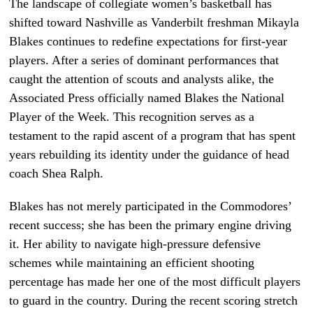
The landscape of collegiate women’s basketball has
shifted toward Nashville as Vanderbilt freshman Mikayla
Blakes continues to redefine expectations for first-year
players. After a series of dominant performances that
caught the attention of scouts and analysts alike, the
Associated Press officially named Blakes the National
Player of the Week. This recognition serves as a
testament to the rapid ascent of a program that has spent
years rebuilding its identity under the guidance of head
coach Shea Ralph.
Blakes has not merely participated in the Commodores’
recent success; she has been the primary engine driving
it. Her ability to navigate high-pressure defensive
schemes while maintaining an efficient shooting
percentage has made her one of the most difficult players
to guard in the country. During the recent scoring stretch