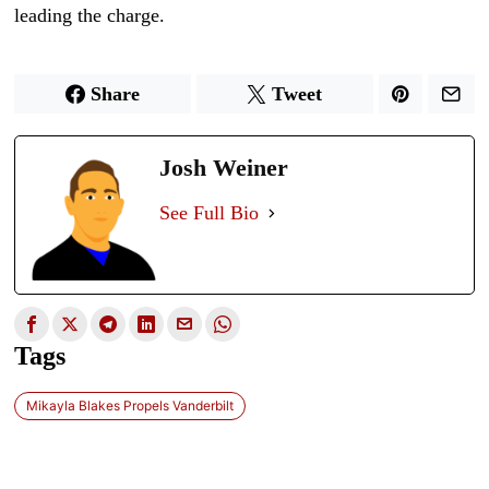
leading the charge.
Share
Tweet
Josh Weiner
See Full Bio
Tags
Mikayla Blakes Propels Vanderbilt