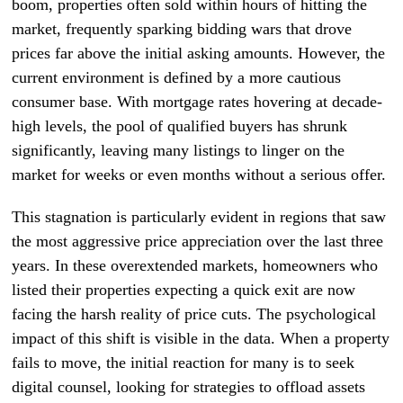
boom, properties often sold within hours of hitting the
market, frequently sparking bidding wars that drove
prices far above the initial asking amounts. However, the
current environment is defined by a more cautious
consumer base. With mortgage rates hovering at decade-
high levels, the pool of qualified buyers has shrunk
significantly, leaving many listings to linger on the
market for weeks or even months without a serious offer.
This stagnation is particularly evident in regions that saw
the most aggressive price appreciation over the last three
years. In these overextended markets, homeowners who
listed their properties expecting a quick exit are now
facing the harsh reality of price cuts. The psychological
impact of this shift is visible in the data. When a property
fails to move, the initial reaction for many is to seek
digital counsel, looking for strategies to offload assets