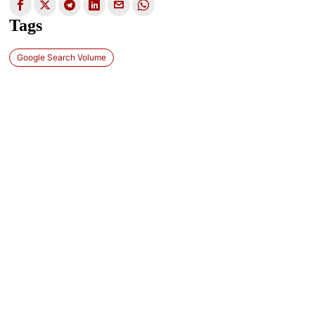
Tags
Google Search Volume