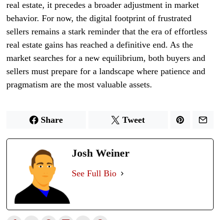
real estate, it precedes a broader adjustment in market
behavior. For now, the digital footprint of frustrated
sellers remains a stark reminder that the era of effortless
real estate gains has reached a definitive end. As the
market searches for a new equilibrium, both buyers and
sellers must prepare for a landscape where patience and
pragmatism are the most valuable assets.
Share
Tweet
Josh Weiner
See Full Bio