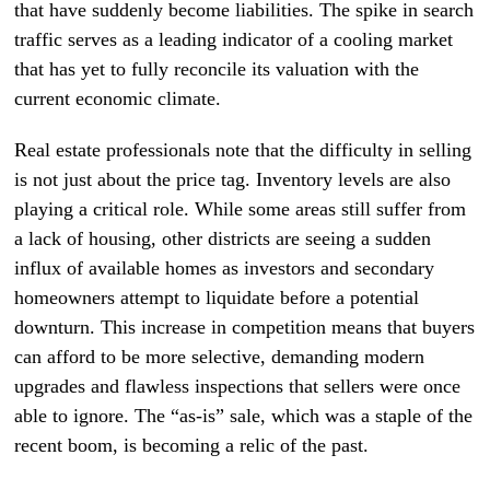
that have suddenly become liabilities. The spike in search
traffic serves as a leading indicator of a cooling market
that has yet to fully reconcile its valuation with the
current economic climate.
Real estate professionals note that the difficulty in selling
is not just about the price tag. Inventory levels are also
playing a critical role. While some areas still suffer from
a lack of housing, other districts are seeing a sudden
influx of available homes as investors and secondary
homeowners attempt to liquidate before a potential
downturn. This increase in competition means that buyers
can afford to be more selective, demanding modern
upgrades and flawless inspections that sellers were once
able to ignore. The “as-is” sale, which was a staple of the
recent boom, is becoming a relic of the past.