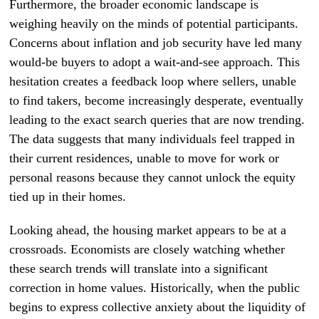
Furthermore, the broader economic landscape is
weighing heavily on the minds of potential participants.
Concerns about inflation and job security have led many
would-be buyers to adopt a wait-and-see approach. This
hesitation creates a feedback loop where sellers, unable
to find takers, become increasingly desperate, eventually
leading to the exact search queries that are now trending.
The data suggests that many individuals feel trapped in
their current residences, unable to move for work or
personal reasons because they cannot unlock the equity
tied up in their homes.
Looking ahead, the housing market appears to be at a
crossroads. Economists are closely watching whether
these search trends will translate into a significant
correction in home values. Historically, when the public
begins to express collective anxiety about the liquidity of