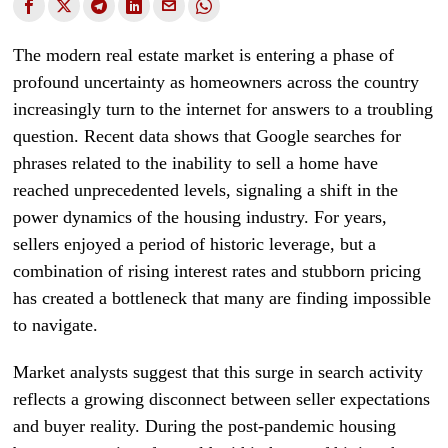
The modern real estate market is entering a phase of
profound uncertainty as homeowners across the country
increasingly turn to the internet for answers to a troubling
question. Recent data shows that Google searches for
phrases related to the inability to sell a home have
reached unprecedented levels, signaling a shift in the
power dynamics of the housing industry. For years,
sellers enjoyed a period of historic leverage, but a
combination of rising interest rates and stubborn pricing
has created a bottleneck that many are finding impossible
to navigate.
Market analysts suggest that this surge in search activity
reflects a growing disconnect between seller expectations
and buyer reality. During the post-pandemic housing