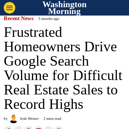
Washington
Morning
Recent News
5 months ago
Frustrated
Homeowners Drive
Google Search
Volume for Difficult
Real Estate Sales to
Record Highs
by
Josh Weiner
2 mins read