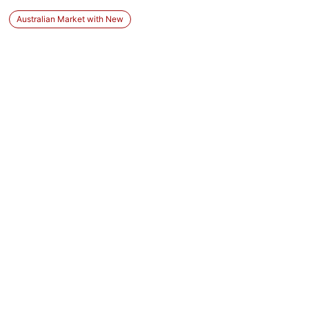
Australian Market with New