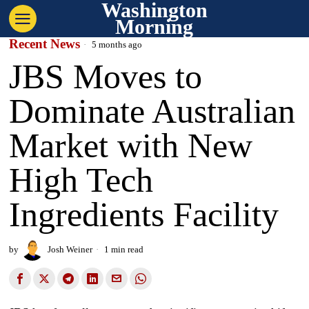
Washington
Morning
Recent News
5 months ago
JBS Moves to
Dominate Australian
Market with New
High Tech
Ingredients Facility
by
Josh Weiner
1 min read