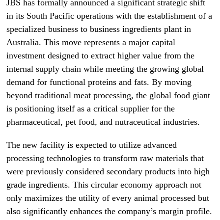
JBS has formally announced a significant strategic shift
in its South Pacific operations with the establishment of a
specialized business to business ingredients plant in
Australia. This move represents a major capital
investment designed to extract higher value from the
internal supply chain while meeting the growing global
demand for functional proteins and fats. By moving
beyond traditional meat processing, the global food giant
is positioning itself as a critical supplier for the
pharmaceutical, pet food, and nutraceutical industries.
The new facility is expected to utilize advanced
processing technologies to transform raw materials that
were previously considered secondary products into high
grade ingredients. This circular economy approach not
only maximizes the utility of every animal processed but
also significantly enhances the company’s margin profile.