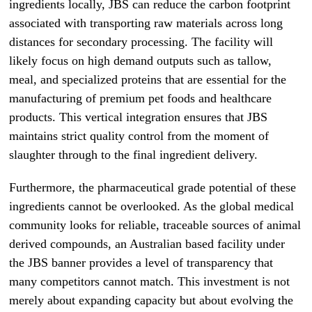
ingredients locally, JBS can reduce the carbon footprint
associated with transporting raw materials across long
distances for secondary processing. The facility will
likely focus on high demand outputs such as tallow,
meal, and specialized proteins that are essential for the
manufacturing of premium pet foods and healthcare
products. This vertical integration ensures that JBS
maintains strict quality control from the moment of
slaughter through to the final ingredient delivery.
Furthermore, the pharmaceutical grade potential of these
ingredients cannot be overlooked. As the global medical
community looks for reliable, traceable sources of animal
derived compounds, an Australian based facility under
the JBS banner provides a level of transparency that
many competitors cannot match. This investment is not
merely about expanding capacity but about evolving the