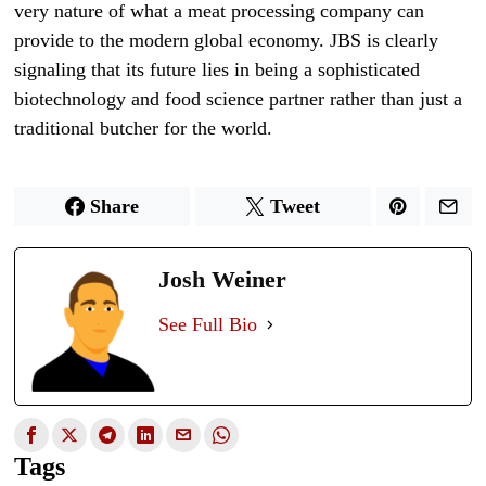
very nature of what a meat processing company can
provide to the modern global economy. JBS is clearly
signaling that its future lies in being a sophisticated
biotechnology and food science partner rather than just a
traditional butcher for the world.
Share
Tweet
Josh Weiner
See Full Bio
Tags