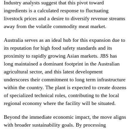
Industry analysts suggest that this pivot toward
ingredients is a calculated response to fluctuating
livestock prices and a desire to diversify revenue streams
away from the volatile commodity meat market.
Australia serves as an ideal hub for this expansion due to
its reputation for high food safety standards and its
proximity to rapidly growing Asian markets. JBS has
long maintained a dominant footprint in the Australian
agricultural sector, and this latest development
underscores their commitment to long term infrastructure
within the country. The plant is expected to create dozens
of specialized technical roles, contributing to the local
regional economy where the facility will be situated.
Beyond the immediate economic impact, the move aligns
with broader sustainability goals. By processing