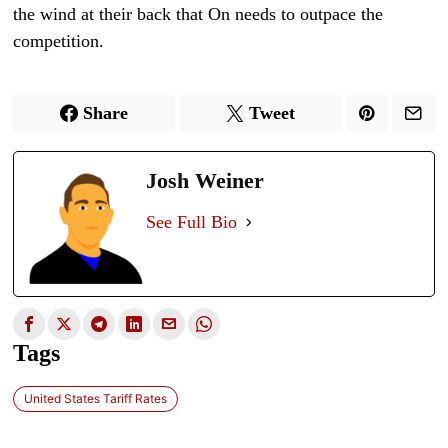
the wind at their back that On needs to outpace the
competition.
Share
Tweet
Josh Weiner
See Full Bio
Tags
United States Tariff Rates