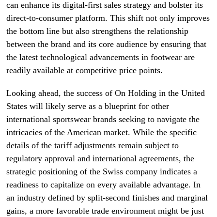
can enhance its digital-first sales strategy and bolster its
direct-to-consumer platform. This shift not only improves
the bottom line but also strengthens the relationship
between the brand and its core audience by ensuring that
the latest technological advancements in footwear are
readily available at competitive price points.
Looking ahead, the success of On Holding in the United
States will likely serve as a blueprint for other
international sportswear brands seeking to navigate the
intricacies of the American market. While the specific
details of the tariff adjustments remain subject to
regulatory approval and international agreements, the
strategic positioning of the Swiss company indicates a
readiness to capitalize on every available advantage. In
an industry defined by split-second finishes and marginal
gains, a more favorable trade environment might be just