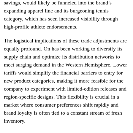
savings, would likely be funneled into the brand’s
expanding apparel line and its burgeoning tennis
category, which has seen increased visibility through
high-profile athlete endorsements.
The logistical implications of these trade adjustments are
equally profound. On has been working to diversify its
supply chain and optimize its distribution networks to
meet surging demand in the Western Hemisphere. Lower
tariffs would simplify the financial barriers to entry for
new product categories, making it more feasible for the
company to experiment with limited-edition releases and
region-specific designs. This flexibility is crucial in a
market where consumer preferences shift rapidly and
brand loyalty is often tied to a constant stream of fresh
inventory.