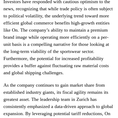
Investors have responded with cautious optimism to the
news, recognizing that while trade policy is often subject
to political volatility, the underlying trend toward more
efficient global commerce benefits high-growth entities
like On. The company’s ability to maintain a premium
brand image while operating more efficiently on a per-
unit basis is a compelling narrative for those looking at
the long-term viability of the sportswear sector.
Furthermore, the potential for increased profitability
provides a buffer against fluctuating raw material costs
and global shipping challenges.
As the company continues to gain market share from
established industry giants, its fiscal agility remains its
greatest asset. The leadership team in Zurich has
consistently emphasized a data-driven approach to global
expansion. By leveraging potential tariff reductions, On