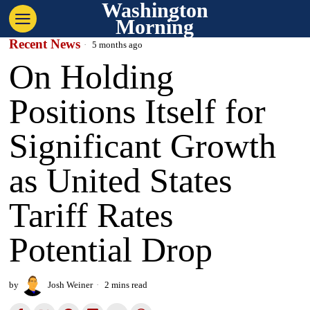
Washington
Morning
Recent News
5 months ago
On Holding
Positions Itself for
Significant Growth
as United States
Tariff Rates
Potential Drop
by
Josh Weiner
2 mins read