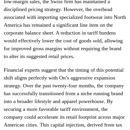
low-margin sales, the Swiss firm has maintained a
disciplined pricing strategy. However, the overhead
associated with importing specialized footwear into North
America has remained a significant line item on the
corporate balance sheet. A reduction in tariff burdens
would effectively lower the cost of goods sold, allowing
for improved gross margins without requiring the brand
to alter its suggested retail prices.
Financial experts suggest that the timing of this potential
shift aligns perfectly with On’s aggressive expansion
strategy. Over the past twenty-four months, the company
has successfully transitioned from a niche running brand
into a broader lifestyle and apparel powerhouse. By
securing a more favorable tariff environment, the
company could accelerate its retail footprint across major
American cities. This capital injection, derived from tax