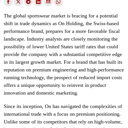
The global sportswear market is bracing for a potential
shift in trade dynamics as On Holding, the Swiss-based
performance brand, prepares for a more favorable fiscal
landscape. Industry analysts are closely monitoring the
possibility of lower United States tariff rates that could
provide the company with a substantial competitive edge
in its largest growth market. For a brand that has built its
reputation on premium engineering and high-performance
running technology, the prospect of reduced import costs
offers a unique opportunity to reinvest in product
innovation and domestic marketing.
Since its inception, On has navigated the complexities of
international trade with a focus on premium positioning.
Unlike some of its competitors that rely on high-volume,