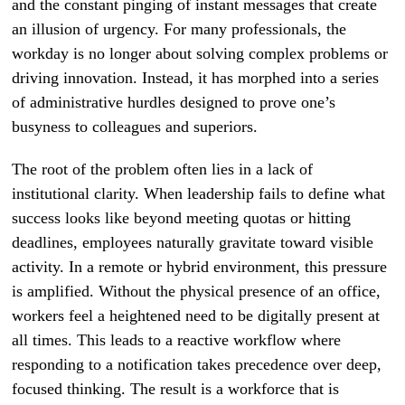
and the constant pinging of instant messages that create
an illusion of urgency. For many professionals, the
workday is no longer about solving complex problems or
driving innovation. Instead, it has morphed into a series
of administrative hurdles designed to prove one’s
busyness to colleagues and superiors.
The root of the problem often lies in a lack of
institutional clarity. When leadership fails to define what
success looks like beyond meeting quotas or hitting
deadlines, employees naturally gravitate toward visible
activity. In a remote or hybrid environment, this pressure
is amplified. Without the physical presence of an office,
workers feel a heightened need to be digitally present at
all times. This leads to a reactive workflow where
responding to a notification takes precedence over deep,
focused thinking. The result is a workforce that is