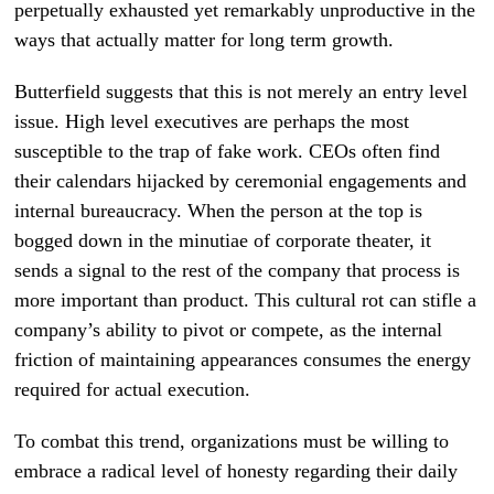
perpetually exhausted yet remarkably unproductive in the
ways that actually matter for long term growth.
Butterfield suggests that this is not merely an entry level
issue. High level executives are perhaps the most
susceptible to the trap of fake work. CEOs often find
their calendars hijacked by ceremonial engagements and
internal bureaucracy. When the person at the top is
bogged down in the minutiae of corporate theater, it
sends a signal to the rest of the company that process is
more important than product. This cultural rot can stifle a
company’s ability to pivot or compete, as the internal
friction of maintaining appearances consumes the energy
required for actual execution.
To combat this trend, organizations must be willing to
embrace a radical level of honesty regarding their daily