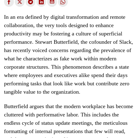
In an era defined by digital transformation and remote
collaboration, the very tools designed to enhance
productivity may be fostering a culture of superficial
performance. Stewart Butterfield, the cofounder of Slack,
has recently voiced concerns regarding the prevalence of
what he characterizes as fake work within modern
corporate structures. This phenomenon describes a state
where employees and executives alike spend their days
performing tasks that look like work but contribute zero
tangible value to the organization.
Butterfield argues that the modern workplace has become
cluttered with performative labor. This includes the
endless cycle of status update meetings, the meticulous
formatting of internal presentations that few will read,