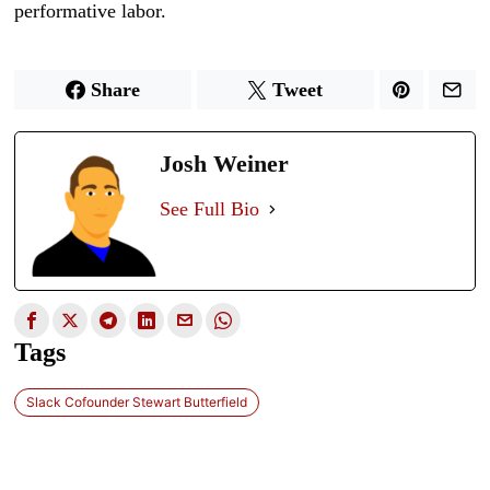
performative labor.
Share
Tweet
Josh Weiner
See Full Bio
Tags
Slack Cofounder Stewart Butterfield