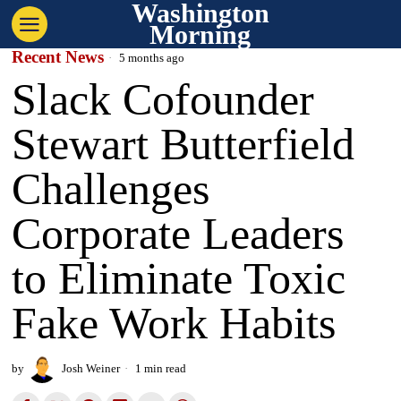
Washington
Morning
Recent News
5 months ago
Slack Cofounder
Stewart Butterfield
Challenges
Corporate Leaders
to Eliminate Toxic
Fake Work Habits
by
Josh Weiner
1 min read