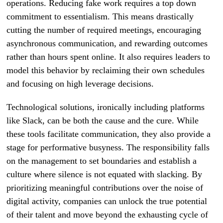
operations. Reducing fake work requires a top down
commitment to essentialism. This means drastically
cutting the number of required meetings, encouraging
asynchronous communication, and rewarding outcomes
rather than hours spent online. It also requires leaders to
model this behavior by reclaiming their own schedules
and focusing on high leverage decisions.
Technological solutions, ironically including platforms
like Slack, can be both the cause and the cure. While
these tools facilitate communication, they also provide a
stage for performative busyness. The responsibility falls
on the management to set boundaries and establish a
culture where silence is not equated with slacking. By
prioritizing meaningful contributions over the noise of
digital activity, companies can unlock the true potential
of their talent and move beyond the exhausting cycle of