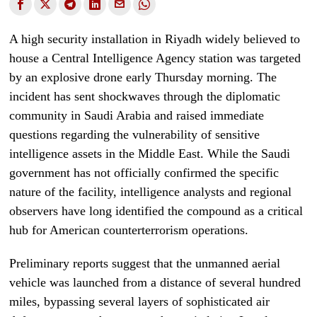
A high security installation in Riyadh widely believed to
house a Central Intelligence Agency station was targeted
by an explosive drone early Thursday morning. The
incident has sent shockwaves through the diplomatic
community in Saudi Arabia and raised immediate
questions regarding the vulnerability of sensitive
intelligence assets in the Middle East. While the Saudi
government has not officially confirmed the specific
nature of the facility, intelligence analysts and regional
observers have long identified the compound as a critical
hub for American counterterrorism operations.
Preliminary reports suggest that the unmanned aerial
vehicle was launched from a distance of several hundred
miles, bypassing several layers of sophisticated air