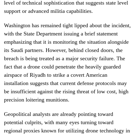
level of technical sophistication that suggests state level
support or advanced militia capabilities.
Washington has remained tight lipped about the incident,
with the State Department issuing a brief statement
emphasizing that it is monitoring the situation alongside
its Saudi partners. However, behind closed doors, the
breach is being treated as a major security failure. The
fact that a drone could penetrate the heavily guarded
airspace of Riyadh to strike a covert American
installation suggests that current defense protocols may
be insufficient against the rising threat of low cost, high
precision loitering munitions.
Geopolitical analysts are already pointing toward
potential culprits, with many eyes turning toward
regional proxies known for utilizing drone technology in