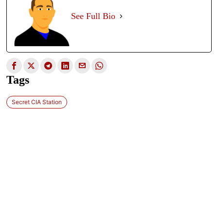
See Full Bio
Tags
Secret CIA Station