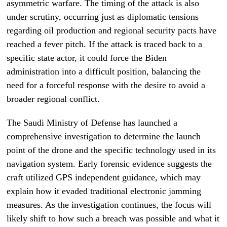
asymmetric warfare. The timing of the attack is also
under scrutiny, occurring just as diplomatic tensions
regarding oil production and regional security pacts have
reached a fever pitch. If the attack is traced back to a
specific state actor, it could force the Biden
administration into a difficult position, balancing the
need for a forceful response with the desire to avoid a
broader regional conflict.
The Saudi Ministry of Defense has launched a
comprehensive investigation to determine the launch
point of the drone and the specific technology used in its
navigation system. Early forensic evidence suggests the
craft utilized GPS independent guidance, which may
explain how it evaded traditional electronic jamming
measures. As the investigation continues, the focus will
likely shift to how such a breach was possible and what it