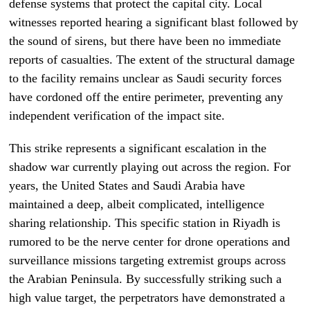
defense systems that protect the capital city. Local
witnesses reported hearing a significant blast followed by
the sound of sirens, but there have been no immediate
reports of casualties. The extent of the structural damage
to the facility remains unclear as Saudi security forces
have cordoned off the entire perimeter, preventing any
independent verification of the impact site.
This strike represents a significant escalation in the
shadow war currently playing out across the region. For
years, the United States and Saudi Arabia have
maintained a deep, albeit complicated, intelligence
sharing relationship. This specific station in Riyadh is
rumored to be the nerve center for drone operations and
surveillance missions targeting extremist groups across
the Arabian Peninsula. By successfully striking such a
high value target, the perpetrators have demonstrated a