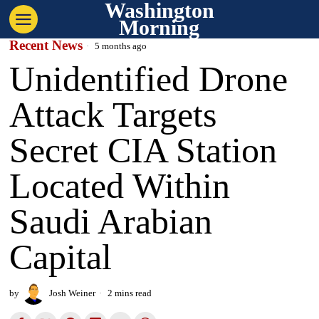
Washington
Morning
Recent News
5 months ago
Unidentified Drone
Attack Targets
Secret CIA Station
Located Within
Saudi Arabian
Capital
by
Josh Weiner
2 mins read