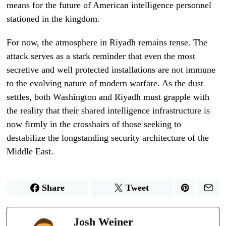
means for the future of American intelligence personnel
stationed in the kingdom.
For now, the atmosphere in Riyadh remains tense. The
attack serves as a stark reminder that even the most
secretive and well protected installations are not immune
to the evolving nature of modern warfare. As the dust
settles, both Washington and Riyadh must grapple with
the reality that their shared intelligence infrastructure is
now firmly in the crosshairs of those seeking to
destabilize the longstanding security architecture of the
Middle East.
Share
Tweet
Josh Weiner