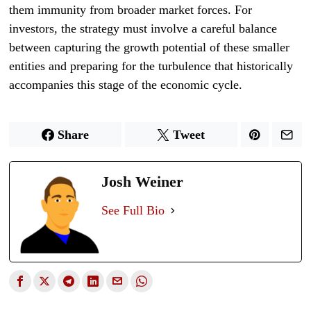
them immunity from broader market forces. For
investors, the strategy must involve a careful balance
between capturing the growth potential of these smaller
entities and preparing for the turbulence that historically
accompanies this stage of the economic cycle.
Share
Tweet
Josh Weiner
See Full Bio