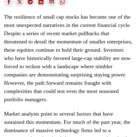
The resilience of small cap stocks has become one of the
most unexpected narratives in the current financial cycle.
Despite a series of recent market pullbacks that
threatened to derail the momentum of smaller enterprises,
these equities continue to hold their ground. Investors
who have historically favored large-cap stability are now
forced to reckon with a landscape where nimbler
companies are demonstrating surprising staying power.
However, the path forward remains fraught with
complexities that could test even the most seasoned
portfolio managers.
Market analysts point to several factors that have
sustained this momentum. For much of the past year, the
dominance of massive technology firms led to a