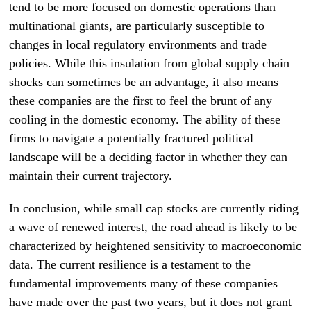
tend to be more focused on domestic operations than
multinational giants, are particularly susceptible to
changes in local regulatory environments and trade
policies. While this insulation from global supply chain
shocks can sometimes be an advantage, it also means
these companies are the first to feel the brunt of any
cooling in the domestic economy. The ability of these
firms to navigate a potentially fractured political
landscape will be a deciding factor in whether they can
maintain their current trajectory.
In conclusion, while small cap stocks are currently riding
a wave of renewed interest, the road ahead is likely to be
characterized by heightened sensitivity to macroeconomic
data. The current resilience is a testament to the
fundamental improvements many of these companies
have made over the past two years, but it does not grant