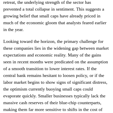
retreat, the underlying strength of the sector has
prevented a total collapse in sentiment. This suggests a
growing belief that small caps have already priced in
much of the economic gloom that analysts feared earlier
in the year.
Looking toward the horizon, the primary challenge for
these companies lies in the widening gap between market
expectations and economic reality. Many of the gains
seen in recent months were predicated on the assumption
of a smooth transition to lower interest rates. If the
central bank remains hesitant to loosen policy, or if the
labor market begins to show signs of significant distress,
the optimism currently buoying small caps could
evaporate quickly. Smaller businesses typically lack the
massive cash reserves of their blue-chip counterparts,
making them far more sensitive to shifts in the cost of