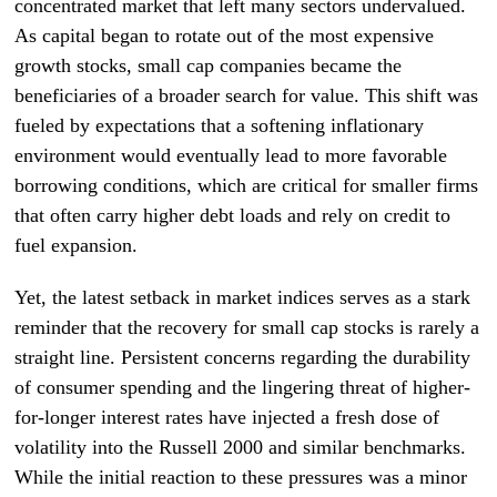
concentrated market that left many sectors undervalued.
As capital began to rotate out of the most expensive
growth stocks, small cap companies became the
beneficiaries of a broader search for value. This shift was
fueled by expectations that a softening inflationary
environment would eventually lead to more favorable
borrowing conditions, which are critical for smaller firms
that often carry higher debt loads and rely on credit to
fuel expansion.
Yet, the latest setback in market indices serves as a stark
reminder that the recovery for small cap stocks is rarely a
straight line. Persistent concerns regarding the durability
of consumer spending and the lingering threat of higher-
for-longer interest rates have injected a fresh dose of
volatility into the Russell 2000 and similar benchmarks.
While the initial reaction to these pressures was a minor