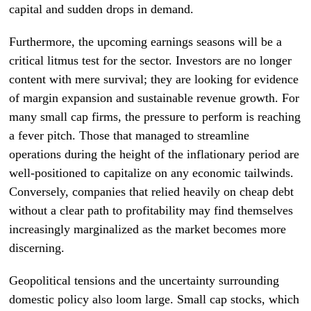
capital and sudden drops in demand.
Furthermore, the upcoming earnings seasons will be a
critical litmus test for the sector. Investors are no longer
content with mere survival; they are looking for evidence
of margin expansion and sustainable revenue growth. For
many small cap firms, the pressure to perform is reaching
a fever pitch. Those that managed to streamline
operations during the height of the inflationary period are
well-positioned to capitalize on any economic tailwinds.
Conversely, companies that relied heavily on cheap debt
without a clear path to profitability may find themselves
increasingly marginalized as the market becomes more
discerning.
Geopolitical tensions and the uncertainty surrounding
domestic policy also loom large. Small cap stocks, which