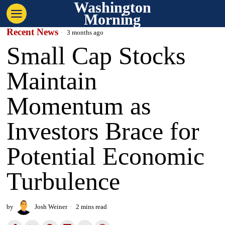
Washington
Morning
Recent News
3 months ago
Small Cap Stocks
Maintain
Momentum as
Investors Brace for
Potential Economic
Turbulence
by
Josh Weiner
2 mins read