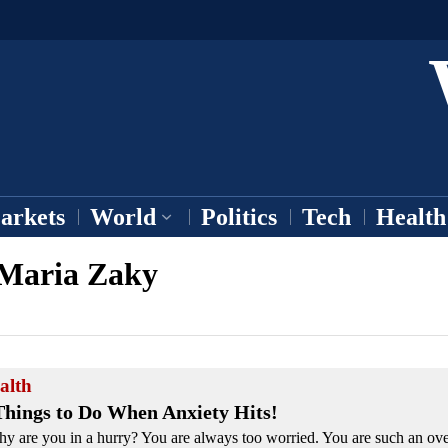
arkets
World
Politics
Tech
Health
Maria Zaky
alth
Things to Do When Anxiety Hits!
y are you in a hurry? You are always too worried. You are such an over