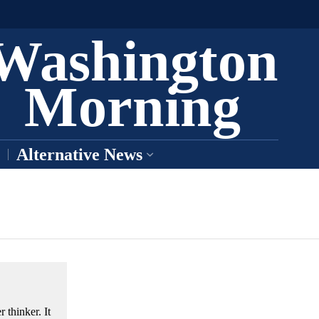
Washington
Morning
Alternative News
 thinker. It