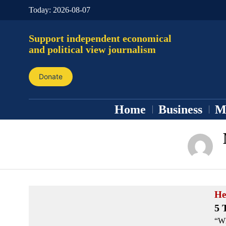
Today:
2026-08-07
Support independent economical
and political view journalism
Donate
Home
Business
M
He
5 
“Wh