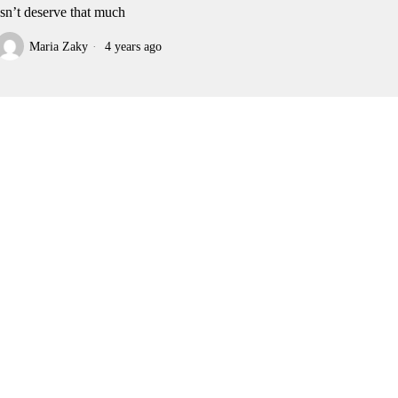
sn’t deserve that much
Maria Zaky
4 years ago