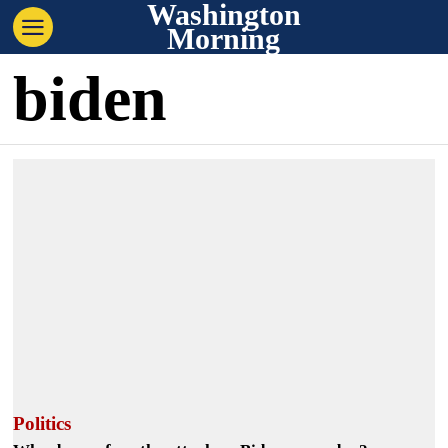
Washington
Morning
biden
Politics