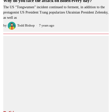
Why do you face the attack on Biden every day?
The US “Tongwumen” incident continued to ferment, in addition to the
protagonist US President Trang popularizes Ukrainian President Zelensky,
as well as
by
Todd Bishop
7 years ago