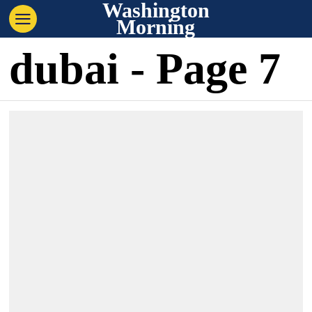
Washington
Morning
dubai
- Page 7