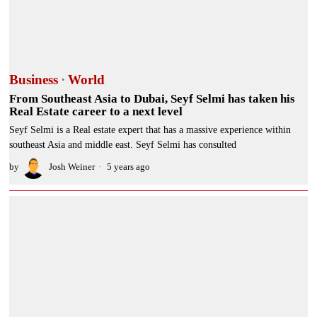
Business
·
World
From Southeast Asia to Dubai, Seyf Selmi has taken his
Real Estate career to a next level
Seyf Selmi is a Real estate expert that has a massive experience within
southeast Asia and middle east. Seyf Selmi has consulted
by
Josh Weiner
5 years ago