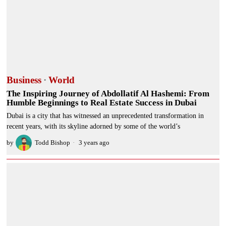
Business
·
World
The Inspiring Journey of Abdollatif Al Hashemi: From
Humble Beginnings to Real Estate Success in Dubai
Dubai is a city that has witnessed an unprecedented transformation in
recent years, with its skyline adorned by some of the world’s
by
Todd Bishop
3 years ago