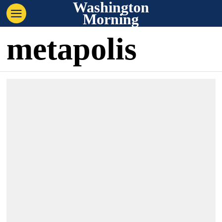
Washington
Morning
metapolis