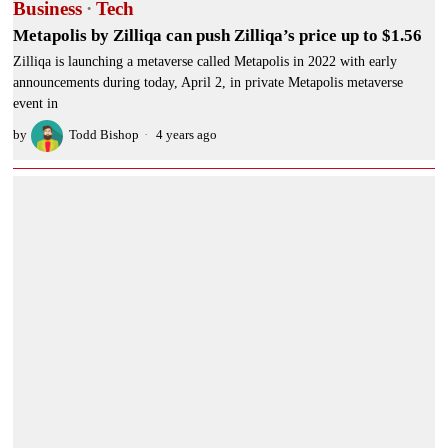
Business
·
Tech
Metapolis by Zilliqa can push Zilliqa’s price up to $1.56
Zilliqa is launching a metaverse called Metapolis in 2022 with early
announcements during today, April 2, in private Metapolis metaverse
event in
by
Todd Bishop
4 years ago