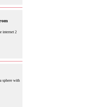
from
e internet 2
a sphere with