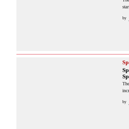
sta
by
Sp
Sp
Sp
The
inc
by