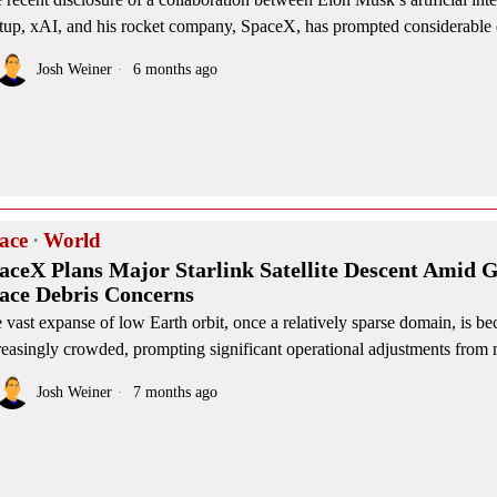
rtup, xAI, and his rocket company, SpaceX, has prompted considerable 
Josh Weiner
6 months ago
ace
·
World
aceX Plans Major Starlink Satellite Descent Amid 
ace Debris Concerns
 vast expanse of low Earth orbit, once a relatively sparse domain, is b
reasingly crowded, prompting significant operational adjustments from 
Josh Weiner
7 months ago