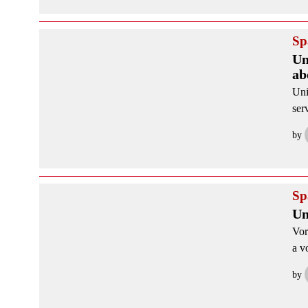
Sp
Un
ab
Uni
ser
by
Sp
Un
Vor
a v
by