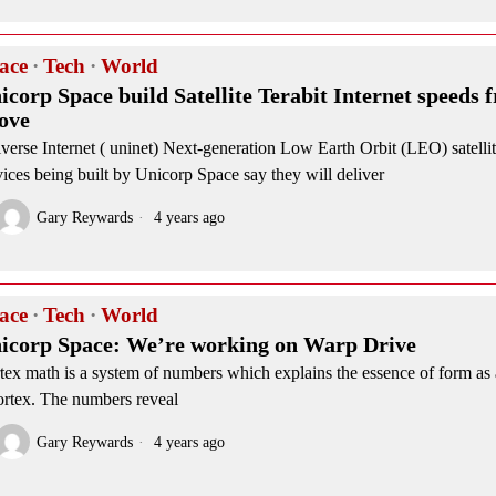
ace
·
Tech
·
World
icorp Space build Satellite Terabit Internet speeds 
ove
verse Internet ( uninet) Next-generation Low Earth Orbit (LEO) satellit
vices being built by Unicorp Space say they will deliver
Gary Reywards
4 years ago
ace
·
Tech
·
World
icorp Space: We’re working on Warp Drive
tex math is a system of numbers which explains the essence of form as 
ortex. The numbers reveal
Gary Reywards
4 years ago