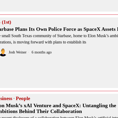
 (1st)
arbase Plans Its Own Police Force as SpaceX Assets
 small South Texas community of Starbase, home to Elon Musk’s amb
rations, is moving forward with plans to establish its
Josh Weiner
6 months ago
siness
·
People
on Musk’s xAI Venture and SpaceX: Untangling the
bitions Behind Their Collaboration
 recent disclosure of a collaboration between Elon Musk’s artificial inte