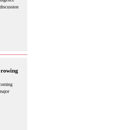
discussion
Growing
ecoming
major