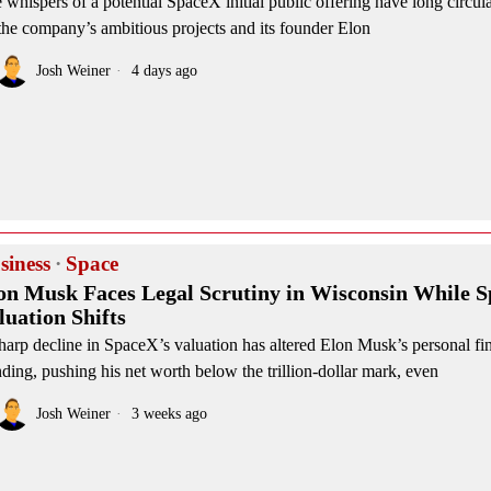
 whispers of a potential SpaceX initial public offering have long circula
the company’s ambitious projects and its founder Elon
Josh Weiner
4 days ago
siness
·
Space
on Musk Faces Legal Scrutiny in Wisconsin While 
luation Shifts
harp decline in SpaceX’s valuation has altered Elon Musk’s personal fi
nding, pushing his net worth below the trillion-dollar mark, even
Josh Weiner
3 weeks ago