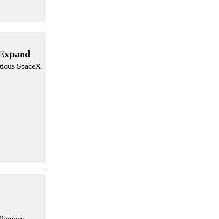
 Expand
itious SpaceX
lligence