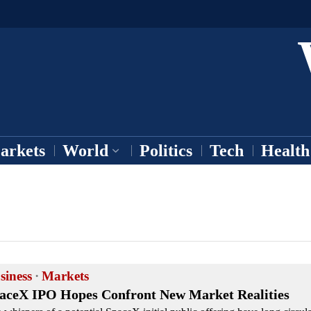
arkets
World
Politics
Tech
Health
siness
·
Markets
aceX IPO Hopes Confront New Market Realities