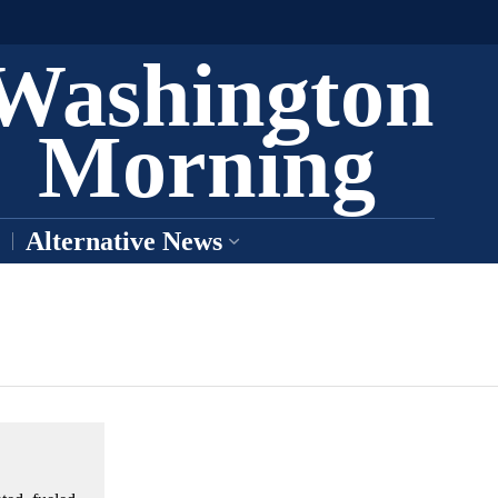
Washington
Morning
Alternative News