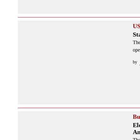
US
St
The
ope
by
Bu
El
Am
The