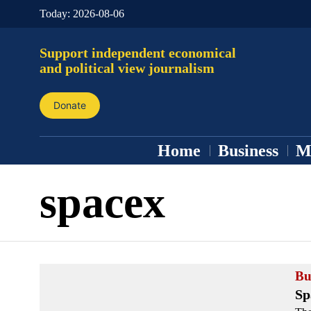
Today:
2026-08-06
Support independent economical
and political view journalism
Donate
Home
Business
M
spacex
Bu
Sp