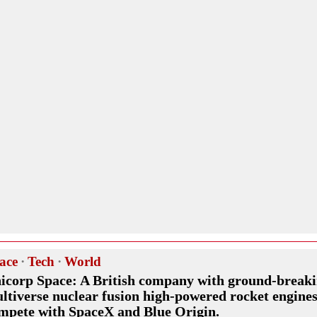
ace
·
Tech
·
World
icorp Space: A British company with ground-break
ltiverse nuclear fusion high-powered rocket engines
mpete with SpaceX and Blue Origin.