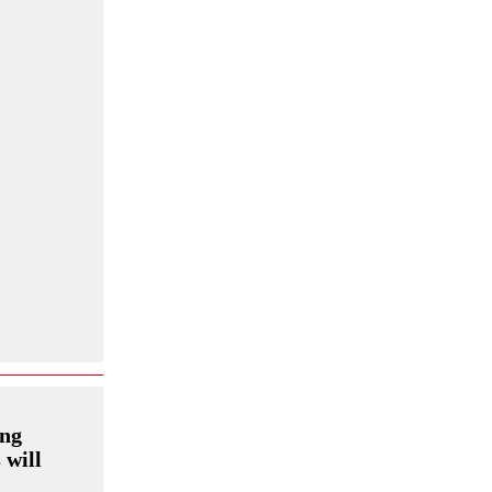
ing
 will