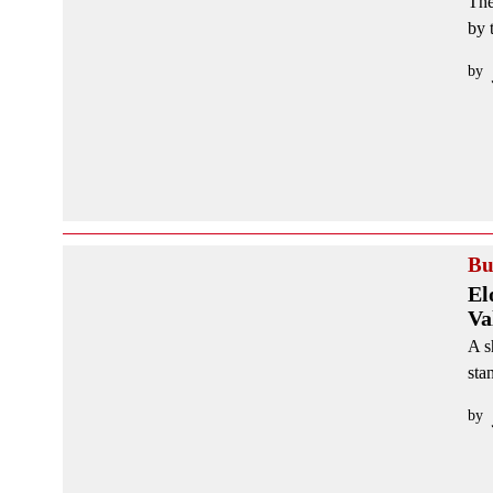
The
by 
by
Bu
El
Va
A s
sta
by