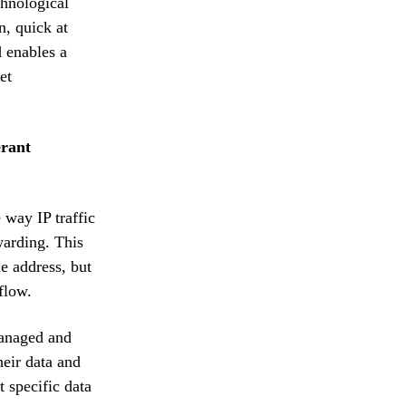
chnological
n, quick at
d enables a
et
erant
 way IP traffic
warding. This
e address, but
flow.
managed and
heir data and
 specific data