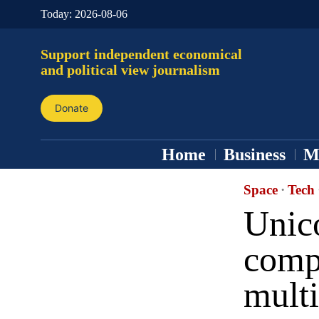
Today:
2026-08-06
Support independent economical
and political view journalism
Donate
Home
Business
M
Space
·
Tech
Unico
comp
multi