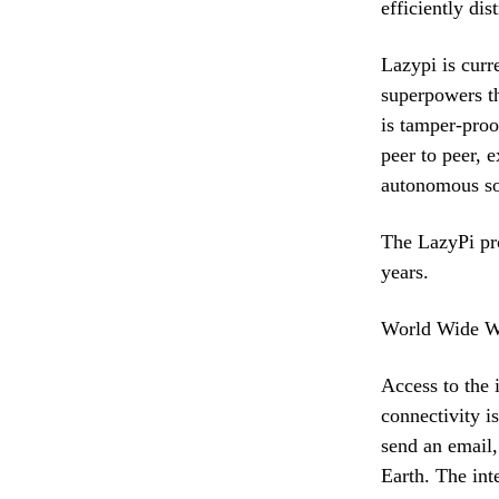
efficiently dis
Lazypi is curr
superpowers th
is tamper-proo
peer to peer, 
autonomous sof
The LazyPi pro
years.
World Wide 
Access to the 
connectivity is
send an email,
Earth. The int