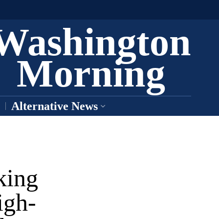
Washington
Morning
Alternative News
king
igh-