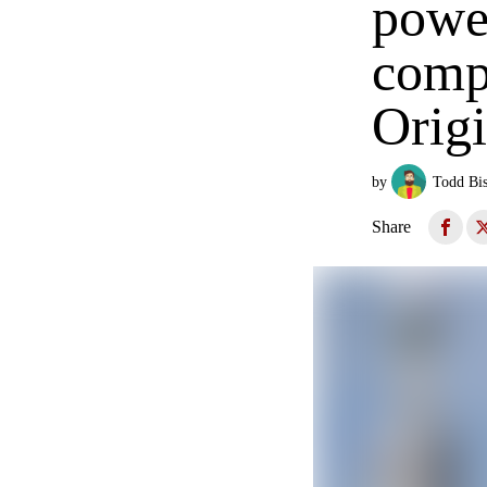
power
comp
Origi
by
Todd Bi
Share