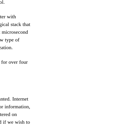
ol.
ter with
ical stack that
at microsecond
ew type of
zation.
 for over four
nted. Internet
for information,
rtered on
d if we wish to