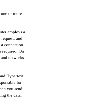
s one or more
puter employs a
a request, and
, a connection
e required. On
s, and networks
 and Hypertext
sponsible for
When you send
ing the data,