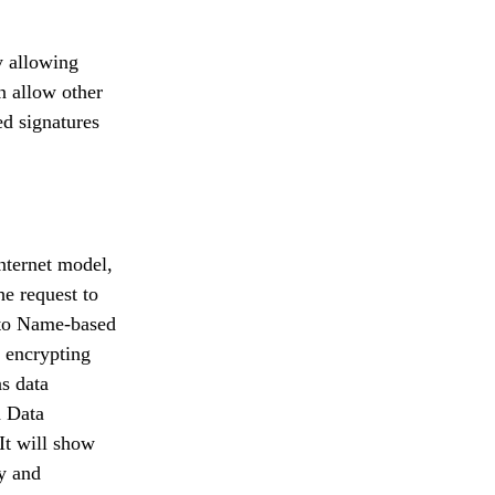
y allowing
n allow other
ed signatures
internet model,
e request to
g to Name-based
y encrypting
as data
 Data
It will show
cy and