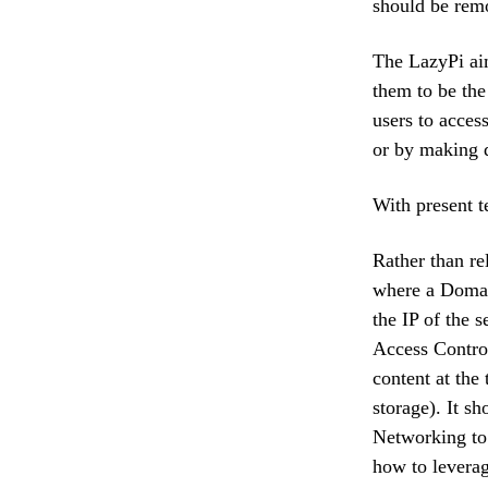
should be rem
The LazyPi aim
them to be the
users to acces
or by making d
With present t
Rather than rel
where a Domai
the IP of the 
Access Control
content at the 
storage). It 
Networking to
how to leverag