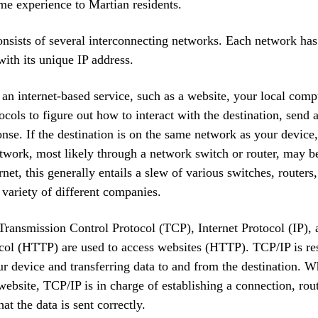
me experience to Martian residents.
onsists of several interconnecting networks. Each network ha
with its unique IP address.
n internet-based service, such as a website, your local com
ocols to figure out how to interact with the destination, send 
onse. If the destination is on the same network as your device
etwork, most likely through a network switch or router, may b
rnet, this generally entails a slew of various switches, router
 variety of different companies.
Transmission Control Protocol (TCP), Internet Protocol (IP),
col (HTTP) are used to access websites (HTTP). TCP/IP is re
r device and transferring data to and from the destination. 
 website, TCP/IP is in charge of establishing a connection, rout
at the data is sent correctly.