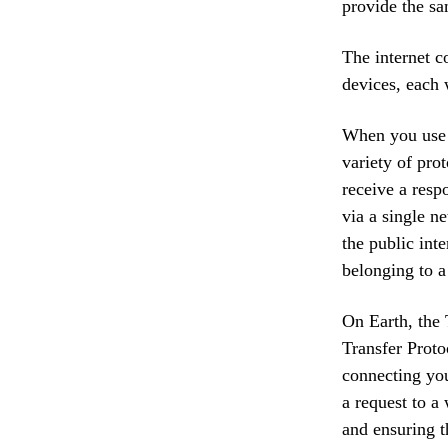
provide the sa
The internet c
devices, each 
When you use a
variety of prot
receive a resp
via a single n
the public inte
belonging to a
On Earth, the 
Transfer Proto
connecting you
a request to a
and ensuring th