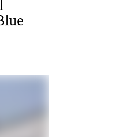
l
Blue