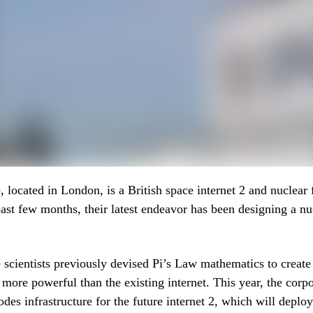
 located in London, is a British space internet 2 and nuclear 
past few months, their latest endeavor has been designing a nu
scientists previously devised Pi’s Law mathematics to create
s more powerful than the existing internet. This year, the corpo
odes infrastructure for the future internet 2, which will deplo