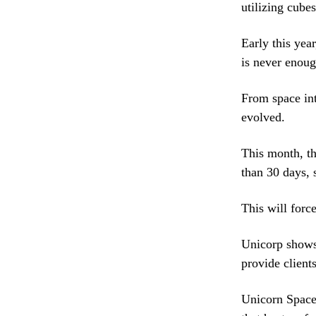
utilizing cubes
Early this yea
is never enoug
From space int
evolved.
This month, th
than 30 days, s
This will force
Unicorp shows 
provide client
Unicorn Space 