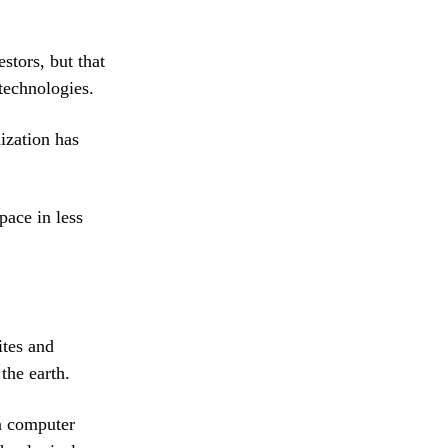
stors, but that
 technologies.
ization has
pace in less
ites and
the earth.
 a computer