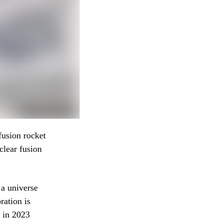
fusion rocket
clear fusion
 a universe
ration is
y in 2023