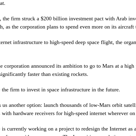
at.
r, the firm struck a $200 billion investment pact with Arab inve
h, as the corporation plans to spend even more on its aircraft
ernet infrastructure to high-speed deep space flight, the organ
e corporation announced its ambition to go to Mars at a high 
ignificantly faster than existing rockets.
 the firm to invest in space infrastructure in the future.
us another option: launch thousands of low-Mars orbit satell
s with hardware receivers for high-speed internet wherever on 
is currently working on a project to redesign the Internet as