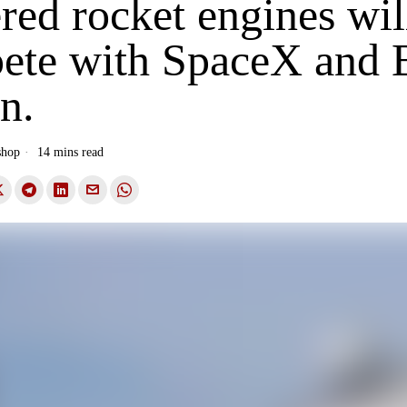
ed rocket engines wil
ete with SpaceX and 
n.
shop
14 mins read