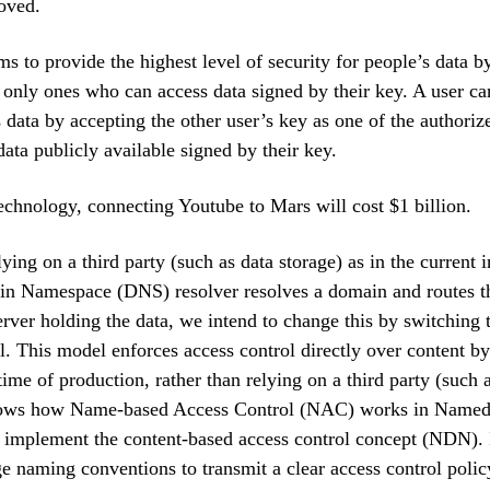
oved.
s to provide the highest level of security for people’s data b
 only ones who can access data signed by their key. A user ca
s data by accepting the other user’s key as one of the authoriz
ata publicly available signed by their key.
echnology, connecting Youtube to Mars will cost $1 billion.
ying on a third party (such as data storage) as in the current 
n Namespace (DNS) resolver resolves a domain and routes th
server holding the data, we intend to change this by switchin
. This model enforces access control directly over content b
time of production, rather than relying on a third party (such 
shows how Name-based Access Control (NAC) works in Named
 implement the content-based access control concept (NDN). 
e naming conventions to transmit a clear access control poli