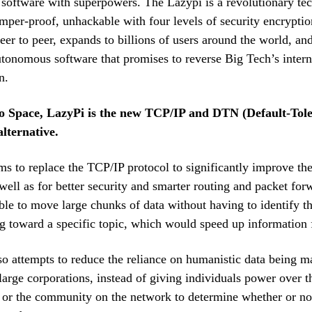
e software with superpowers. The Lazypi is a revolutionary te
tamper-proof, unhackable with four levels of security encryptio
er to peer, expands to billions of users around the world, an
tonomous software that promises to reverse Big Tech’s intern
n.
o Space, LazyPi is the new TCP/IP and DTN (Default-Tol
lternative.
s to replace the TCP/IP protocol to significantly improve the
 well as for better security and smarter routing and packet for
le to move large chunks of data without having to identify th
g toward a specific topic, which would speed up information 
o attempts to reduce the reliance on humanistic data being 
large corporations, instead of giving individuals power over t
or the community on the network to determine whether or not