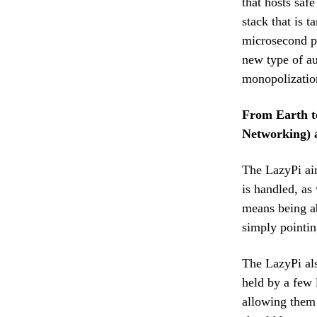
that hosts saf
stack that is 
microsecond pe
new type of au
monopolizatio
From Earth t
Networking) a
The LazyPi aim
is handled, as
means being ab
simply pointin
The LazyPi als
held by a few 
allowing them 