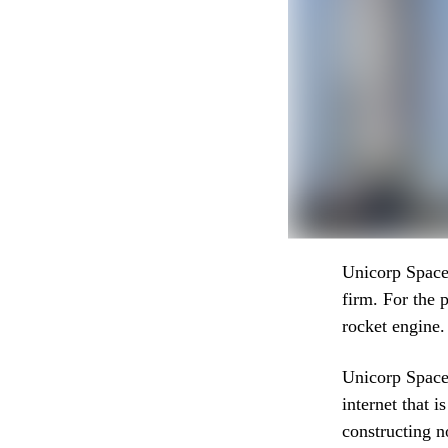
Unicorp Space,
firm. For the 
rocket engine.
Unicorp Space 
internet that i
constructing n