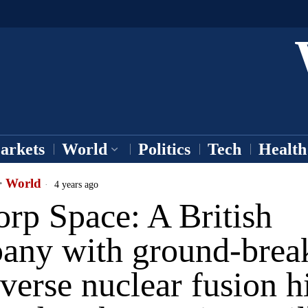
arkets
World
Politics
Tech
Health
·
World
4 years ago
rp Space: A British
any with ground-brea
verse nuclear fusion h