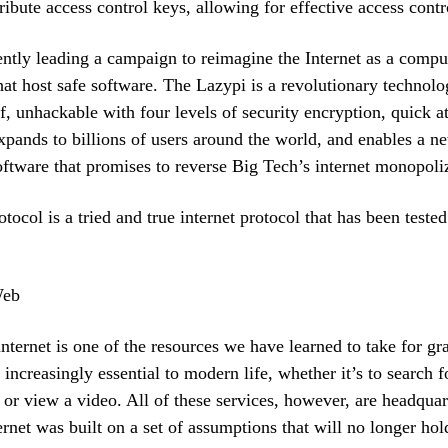
tribute access control keys, allowing for effective access contr
ently leading a campaign to reimagine the Internet as a compu
at host safe software. The Lazypi is a revolutionary technolog
f, unhackable with four levels of security encryption, quick 
expands to billions of users around the world, and enables a n
tware that promises to reverse Big Tech’s internet monopoli
tocol is a tried and true internet protocol that has been tested
Web
internet is one of the resources we have learned to take for gra
 increasingly essential to modern life, whether it’s to search 
 or view a video. All of these services, however, are headqua
ernet was built on a set of assumptions that will no longer hol