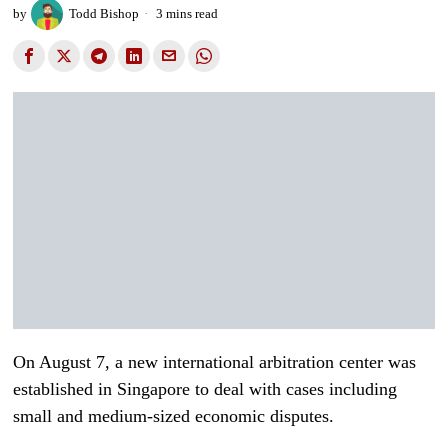
by
Todd Bishop
3 mins read
On August 7, a new international arbitration center was
established in Singapore to deal with cases including
small and medium-sized economic disputes.