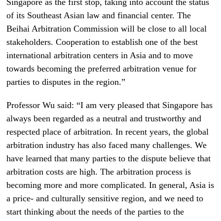
Singapore as the first stop, taking into account the status
of its Southeast Asian law and financial center. The
Beihai Arbitration Commission will be close to all local
stakeholders. Cooperation to establish one of the best
international arbitration centers in Asia and to move
towards becoming the preferred arbitration venue for
parties to disputes in the region.”
Professor Wu said: “I am very pleased that Singapore has
always been regarded as a neutral and trustworthy and
respected place of arbitration. In recent years, the global
arbitration industry has also faced many challenges. We
have learned that many parties to the dispute believe that
arbitration costs are high. The arbitration process is
becoming more and more complicated. In general, Asia is
a price- and culturally sensitive region, and we need to
start thinking about the needs of the parties to the