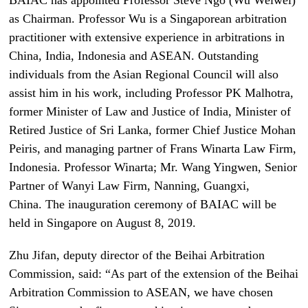
as Chairman. Professor Wu is a Singaporean arbitration
practitioner with extensive experience in arbitrations in
China, India, Indonesia and ASEAN. Outstanding
individuals from the Asian Regional Council will also
assist him in his work, including Professor PK Malhotra,
former Minister of Law and Justice of India, Minister of
Retired Justice of Sri Lanka, former Chief Justice Mohan
Peiris, and managing partner of Frans Winarta Law Firm,
Indonesia. Professor Winarta; Mr. Wang Yingwen, Senior
Partner of Wanyi Law Firm, Nanning, Guangxi,
China. The inauguration ceremony of BAIAC will be
held in Singapore on August 8, 2019.
Zhu Jifan, deputy director of the Beihai Arbitration
Commission, said: “As part of the extension of the Beihai
Arbitration Commission to ASEAN, we have chosen