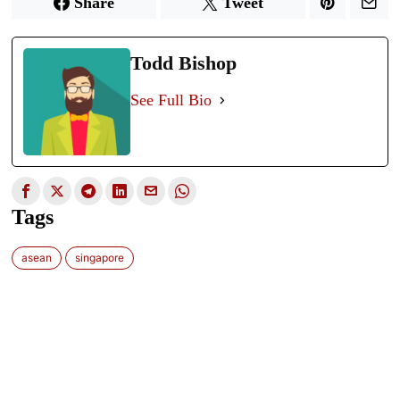
Share
Tweet
Todd Bishop
See Full Bio
Tags
asean
singapore