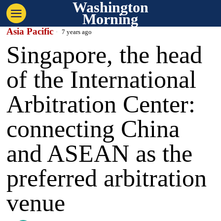
Washington
Morning
Asia Pacific
7 years ago
Singapore, the head
of the International
Arbitration Center:
connecting China
and ASEAN as the
preferred arbitration
venue