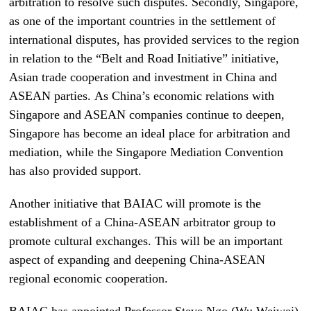
arbitration to resolve such disputes. Secondly, Singapore,
as one of the important countries in the settlement of
international disputes, has provided services to the region
in relation to the “Belt and Road Initiative” initiative,
Asian trade cooperation and investment in China and
ASEAN parties. As China’s economic relations with
Singapore and ASEAN companies continue to deepen,
Singapore has become an ideal place for arbitration and
mediation, while the Singapore Mediation Convention
has also provided support.
Another initiative that BAIAC will promote is the
establishment of a China-ASEAN arbitrator group to
promote cultural exchanges. This will be an important
aspect of expanding and deepening China-ASEAN
regional economic cooperation.
BAIAC has appointed Professor Steve Ngo (Wu Weiwei)