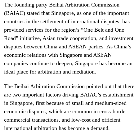
The founding party Beihai Arbitration Commission
(BAIAC) stated that Singapore, as one of the important
countries in the settlement of international disputes, has
provided services for the region’s “One Belt and One
Road” initiative, Asian trade cooperation, and investment
disputes between China and ASEAN parties. As China’s
economic relations with Singapore and ASEAN
companies continue to deepen, Singapore has become an
ideal place for arbitration and mediation.
The Beihai Arbitration Commission pointed out that there
are two important factors driving BAIAC’s establishment
in Singapore, first because of small and medium-sized
economic disputes, which are common in cross-border
commercial transactions, and low-cost and efficient
international arbitration has become a demand.