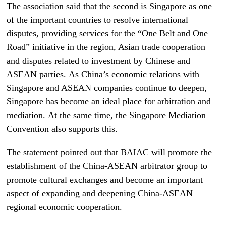
The association said that the second is Singapore as one
of the important countries to resolve international
disputes, providing services for the “One Belt and One
Road” initiative in the region, Asian trade cooperation
and disputes related to investment by Chinese and
ASEAN parties. As China’s economic relations with
Singapore and ASEAN companies continue to deepen,
Singapore has become an ideal place for arbitration and
mediation. At the same time, the Singapore Mediation
Convention also supports this.
The statement pointed out that BAIAC will promote the
establishment of the China-ASEAN arbitrator group to
promote cultural exchanges and become an important
aspect of expanding and deepening China-ASEAN
regional economic cooperation.