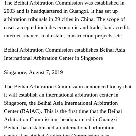
The Beihai Arbitration Commission was established in
2003 and is headquartered in Guangxi. It has set up
arbitration tribunals in 29 cities in China. The scope of
cases accepted includes economic and trade, bank credit,
internet finance, real estate, construction projects, etc.
Beihai Arbitration Commission establishes Beihai Asia
International Arbitration Center in Singapore
Singapore, August 7, 2019
The Beihai Arbitration Commission announced today that
it will establish an international arbitration center in
Singapore, the Beihai Asia International Arbitration
Center (BAIAC). This is the first time that the Beihai
Arbitration Commission, headquartered in Guangxi
Beihai, has established an international arbitration
center. The Beihai Arbitration Commission was