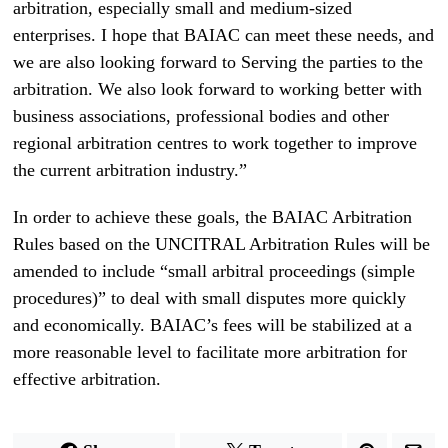
arbitration, especially small and medium-sized
enterprises. I hope that BAIAC can meet these needs, and
we are also looking forward to Serving the parties to the
arbitration. We also look forward to working better with
business associations, professional bodies and other
regional arbitration centres to work together to improve
the current arbitration industry.”
In order to achieve these goals, the BAIAC Arbitration
Rules based on the UNCITRAL Arbitration Rules will be
amended to include “small arbitral proceedings (simple
procedures)” to deal with small disputes more quickly
and economically. BAIAC’s fees will be stabilized at a
more reasonable level to facilitate more arbitration for
effective arbitration.