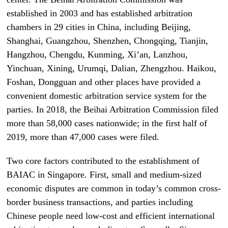
established in 2003 and has established arbitration
chambers in 29 cities in China, including Beijing,
Shanghai, Guangzhou, Shenzhen, Chongqing, Tianjin,
Hangzhou, Chengdu, Kunming, Xi’an, Lanzhou,
Yinchuan, Xining, Urumqi, Dalian, Zhengzhou. Haikou,
Foshan, Dongguan and other places have provided a
convenient domestic arbitration service system for the
parties. In 2018, the Beihai Arbitration Commission filed
more than 58,000 cases nationwide; in the first half of
2019, more than 47,000 cases were filed.
Two core factors contributed to the establishment of
BAIAC in Singapore. First, small and medium-sized
economic disputes are common in today’s common cross-
border business transactions, and parties including
Chinese people need low-cost and efficient international