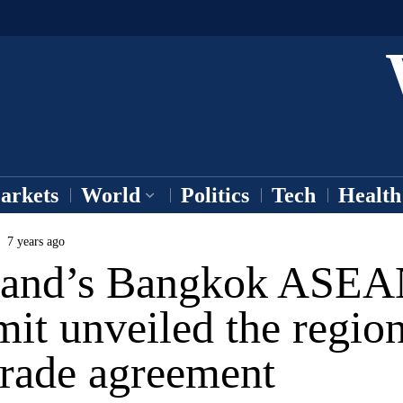
arkets
World
Politics
Tech
Health
7 years ago
land’s Bangkok ASE
it unveiled the region
trade agreement