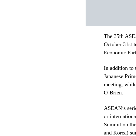
The 35th ASEA
October 31st 
Economic Part
In addition to
Japanese Prim
meeting, while
O’Brien.
ASEAN’s series
or internatio
Summit on the
and Korea) su