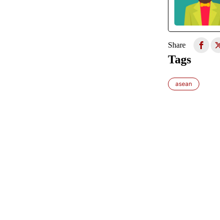
Share
Tags
asean