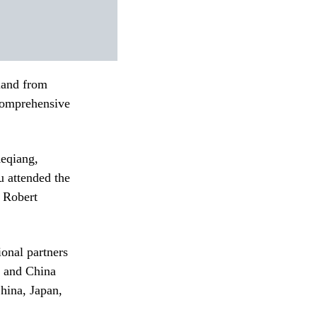
land from
Comprehensive
Keqiang,
 attended the
r Robert
onal partners
N and China
ina, Japan,