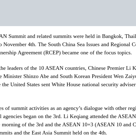
N Summit and related summits were held in Bangkok, Thai
to November 4th. The South China Sea Issues and Regional 
nership Agreement (RCEP) became one of the focus topics.
 the leaders of the 10 ASEAN countries, Chinese Premier Li 
e Minister Shinzo Abe and South Korean President Wen Zaiyu
 the United States sent White House national security advise
 of summit activities as an agency’s dialogue with other regi
nal agencies began on the 3rd. Li Keqiang attended the ASEA
 morning of the 3rd and the ASEAN 10+3 (ASEAN 10 and Ch
mmits and the East Asia Summit held on the 4th.