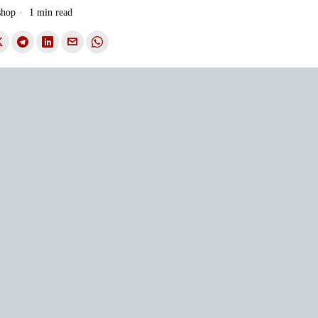
shop
1 min read