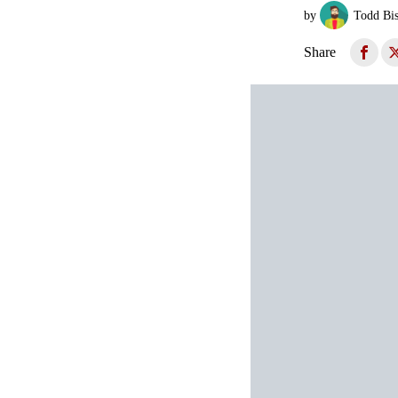
by
Todd Bi
Share