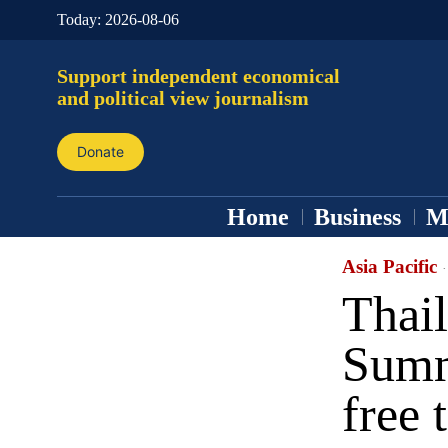
Today:
2026-08-06
Support independent economical
and political view journalism
Donate
Home
Business
M
Asia Pacific
Thai
Summ
free 