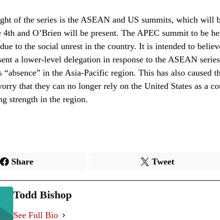
ght of the series is the ASEAN and US summits, which will b
e 4th and O’Brien will be present. The APEC summit to be he
ue to the social unrest in the country. It is intended to believ
sent a lower-level delegation in response to the ASEAN serie
ts “absence” in the Asia-Pacific region. This has also caused t
worry that they can no longer rely on the United States as a c
g strength in the region.
Share
Tweet
Todd Bishop
See Full Bio