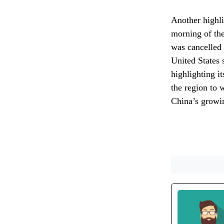
Another highli
morning of th
was cancelled d
United States 
highlighting i
the region to 
China’s growin