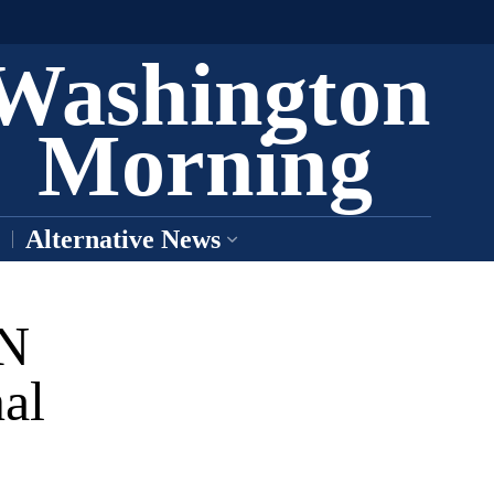
Washington
Morning
Alternative News
AN
al