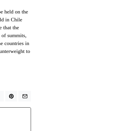
e held on the
ld in Chile
e that the
s of summits,
he countries in
ounterweight to