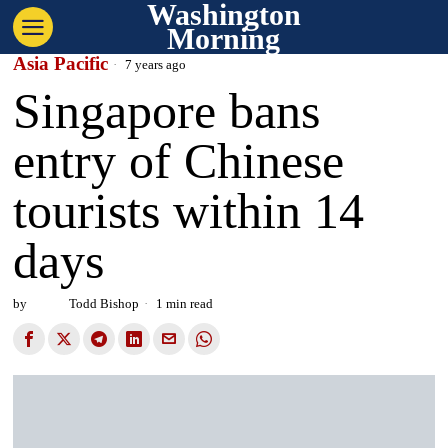
Washington
Morning
Asia Pacific
7 years ago
Singapore bans
entry of Chinese
tourists within 14
days
by
Todd Bishop
1 min read