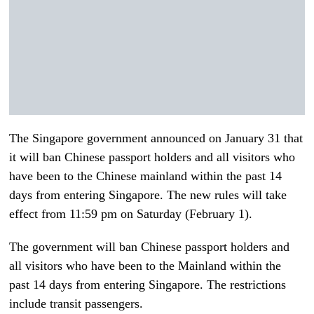
The Singapore government announced on January 31 that
it will ban Chinese passport holders and all visitors who
have been to the Chinese mainland within the past 14
days from entering Singapore. The new rules will take
effect from 11:59 pm on Saturday (February 1).
The government will ban Chinese passport holders and
all visitors who have been to the Mainland within the
past 14 days from entering Singapore. The restrictions
include transit passengers.