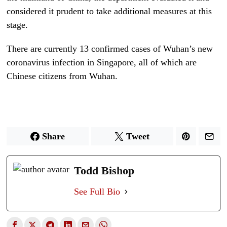
considered it prudent to take additional measures at this
stage.
There are currently 13 confirmed cases of Wuhan’s new
coronavirus infection in Singapore, all of which are
Chinese citizens from Wuhan.
Share
Tweet
Todd Bishop
See Full Bio