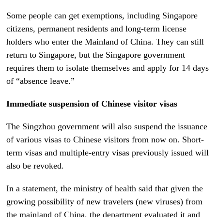
Some people can get exemptions, including Singapore
citizens, permanent residents and long-term license
holders who enter the Mainland of China. They can still
return to Singapore, but the Singapore government
requires them to isolate themselves and apply for 14 days
of “absence leave.”
Immediate suspension of Chinese visitor visas
The Singzhou government will also suspend the issuance
of various visas to Chinese visitors from now on. Short-
term visas and multiple-entry visas previously issued will
also be revoked.
In a statement, the ministry of health said that given the
growing possibility of new travelers (new viruses) from
the mainland of China, the department evaluated it and