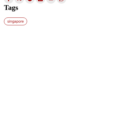
Tags
singapore