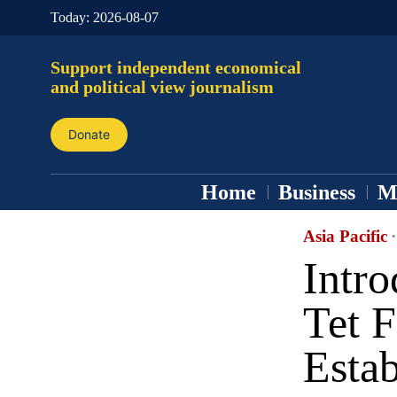
Today:
2026-08-07
Support independent economical
and political view journalism
Donate
Home
Business
M
Asia Pacific
·
Intr
Tet F
Esta