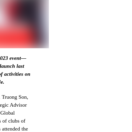
 2023 event—
aunch last
 activities on
le.
n Truong Son,
egic Advisor
Global
 of clubs of
 attended the