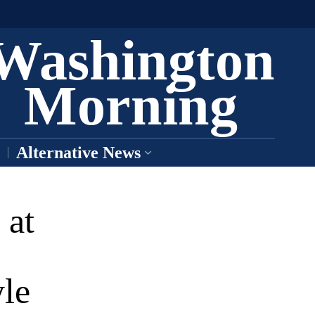
Washington
Morning
Alternative News
 at
le