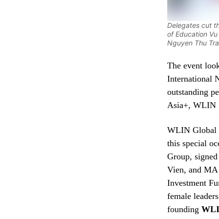
Delegates cut t
of Education V
Nguyen Thu Tr
The event loo
International
outstanding 
Asia+, WLIN 
WLIN Global o
this special 
Group, signe
Vien, and MA
Investment Fu
female leader
founding
WLI