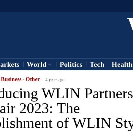
arkets
World
Politics
Tech
Health
Business
·
Other
4 years ago
oducing WLIN Partners
air 2023: The
blishment of WLIN Sty