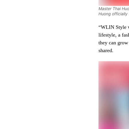
Master Thai Huo
Huong officiall
“WLIN Style wi
lifestyle, a fa
they can grow
shared.