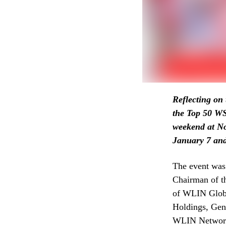
Reflecting on 
the Top 50 
weekend at No
January 7 and 
The event was
Chairman of t
of WLIN Glob
Holdings, Gen
WLIN Network 