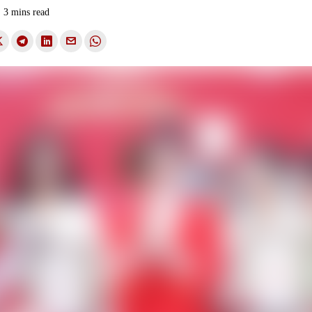
3 mins read