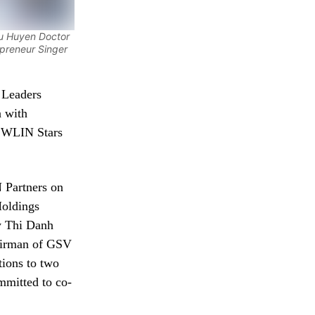
hu Huyen Doctor
preneur Singer
 Leaders
n with
 WLIN Stars
 Partners on
Holdings
y Thi Danh
airman of GSV
ions to two
mmitted to co-