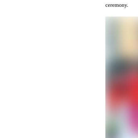
ceremony.