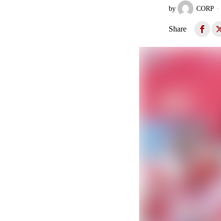
by
CORP
Share