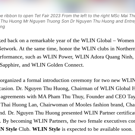
he ribbon to open Tet Fair 2023 From the left to the right MSc Mai T
u Thu Huong Mr Nguyen Truong Son Dr Nguyen Thu Huong and Entre
ang
ked back on a remarkable year of the WLIN Global – Women
 Network. At the same time, honor the WLIN clubs in Norther
performance, such as WLIN Power, WLIN Adora Quang Ninh,
Sapphire, and WLIN Golden Connect.
rganized a formal introduction ceremony for two new WLIN
occasion. Dr. Nguyen Thu Huong, Chairman of WLIN Global 
d agreements with MA Pham Thu Thuy, Founder and CEO Ta
 Thai Huong Lan, Chairwoman of Mooles fashion brand, Ch
nd. Dr. Nguyen Thu Huong presented WLIN Partner certificat
s. By becoming WLIN Partners, the two female executives co
N Style
Club.
WLIN Style
is expected to be available soon.