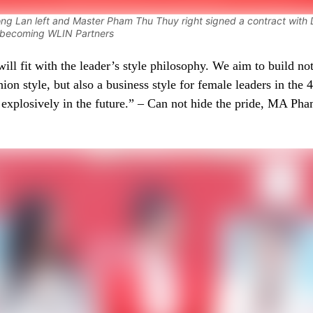
ng Lan left and Master Pham Thu Thuy right signed a contract with
y becoming WLIN Partners
ll fit with the leader’s style philosophy. We aim to build not
shion style, but also a business style for female leaders in the 4
 explosively in the future.” – Can not hide the pride, MA P