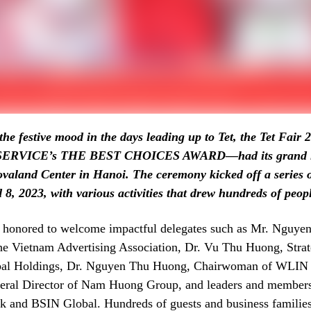
the festive mood in the days leading up to Tet, the Tet Fair
WSERVICE’s THE BEST CHOICES AWARD—had its grand l
valand Center in Hanoi. The ceremony kicked off a series of
8, 2023, with various activities that drew hundreds of peop
 honored to welcome impactful delegates such as Mr. Nguye
he Vietnam Advertising Association, Dr. Vu Thu Huong, Strat
al Holdings, Dr. Nguyen Thu Huong, Chairwoman of WLIN 
eral Director of Nam Huong Group, and leaders and members
and BSIN Global. Hundreds of guests and business families