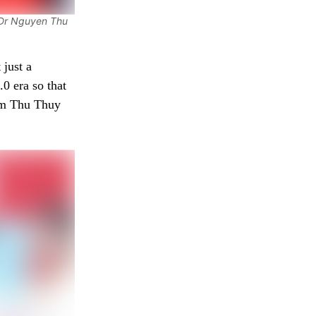
 Dr Nguyen Thu
 just a
.0 era so that
ham Thu Thuy