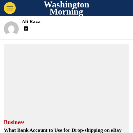
Washington
Morning
Ali Raza
Business
What Bank Account to Use for Drop-shipping on eBay