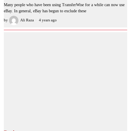
Many people who have been using TransferWise for a while can now use
eBay. In general, eBay has begun to exclude these
by
Ali Raza
4 years ago