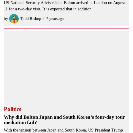
US National Security Adviser John Bolton arrived in London on August
11 for a two-day visit. It is expected that in addition
by
Todd Bishop
7 years ago
Politics
Why did Bolton Japan and South Korea’s four-day tour
mediation fail?
With the tension between Japan and South Korea, US President Trump