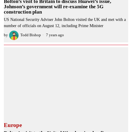
Bolton’s visit to Britain to discuss Huawei’s issue,
Johnson’s government will re-examine the 5G
construction plan
US National Security Adviser John Bolton visited the UK and met with a
number of officials on August 12, including Prime Minister
by
Todd Bishop
7 years ago
Europe