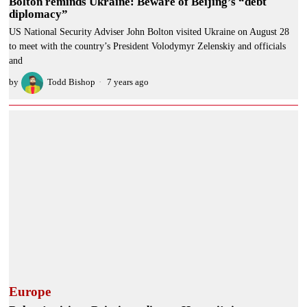
Bolton reminds Ukraine: Beware of Beijing’s “debt
diplomacy”
US National Security Adviser John Bolton visited Ukraine on August 28
to meet with the country’s President Volodymyr Zelenskiy and officials
and
by
Todd Bishop
7 years ago
Europe