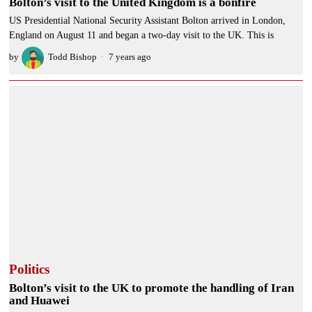
Bolton’s visit to the United Kingdom is a bonfire
US Presidential National Security Assistant Bolton arrived in London,
England on August 11 and began a two-day visit to the UK. This is
by
Todd Bishop
7 years ago
Politics
Bolton’s visit to the UK to promote the handling of Iran
and Huawei