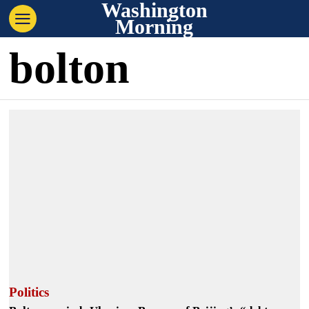
Washington
Morning
bolton
Politics