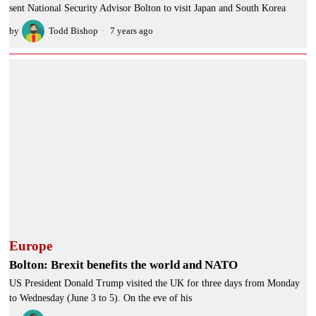
sent National Security Advisor Bolton to visit Japan and South Korea
by
Todd Bishop
7 years ago
Europe
Bolton: Brexit benefits the world and NATO
US President Donald Trump visited the UK for three days from Monday
to Wednesday (June 3 to 5). On the eve of his